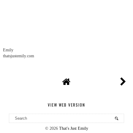
REPLY
Emily
thatsjustemily.com