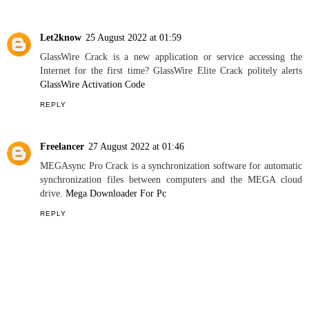
REPLY
Pathway for German Language
15 December 2020 at 20:59
This comment has been removed by the author.
REPLY
Let2know
25 August 2022 at 01:59
GlassWire Crack is a new application or service accessing the
Internet for the first time? GlassWire Elite Crack politely alerts
GlassWire Activation Code
REPLY
Freelancer
27 August 2022 at 01:46
MEGAsync Pro Crack is a synchronization software for automatic
synchronization files between computers and the MEGA cloud
drive.
Mega Downloader For Pc