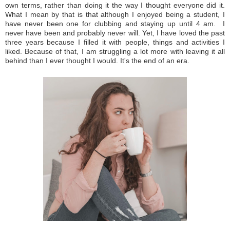
own terms, rather than doing it the way I thought everyone did it.
What I mean by that is that although I enjoyed being a student, I
have never been one for clubbing and staying up until 4 am.
I
never have been and probably never will. Yet, I have loved the past
three years because I filled it with people, things and activities I
liked. Because of that, I am struggling a lot more with leaving it all
behind than I ever thought I would. It's the end of an era.