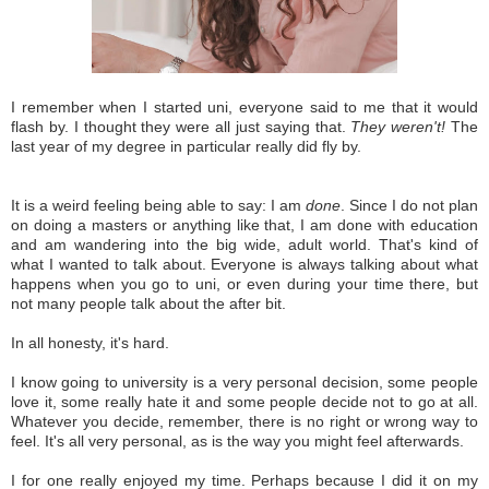
I remember when I started uni, everyone said to me that it would
flash by. I thought they were all just saying that.
They weren't!
The
last year of my degree in particular really did fly by.
It is a weird feeling being able to say: I am
done
. Since I do not plan
on doing a masters or anything like that, I am done with education
and am wandering into the big wide, adult world. That's kind of
what I wanted to talk about. Everyone is always talking about what
happens when you go to uni, or even during your time there, but
not many people talk about the after bit.
In all honesty, it's hard.
I know going to university is a very personal decision, some people
love it, some really hate it and some people decide not to go at all.
Whatever you decide, remember, there is no right or wrong way to
feel. It's all very personal, as is the way you might feel afterwards.
I for one really enjoyed my time. Perhaps because I did it on my