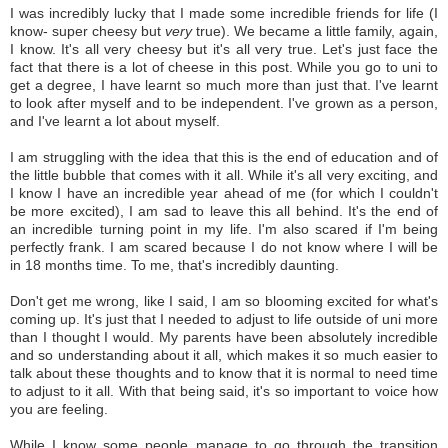
I was incredibly lucky that I made some incredible friends for life (I
know- super cheesy but
very
true). We became a little family, again,
I know. It's all very cheesy but it's all very true. Let's just face the
fact that there is a lot of cheese in this post.
While you go to uni to
get a degree, I have learnt so much more than just that. I've learnt
to look after myself and to be independent. I've grown as a person,
and I've learnt a lot about myself.
I am struggling with the idea that this is the end of education and of
the little bubble that comes with it all. While it's all very exciting, and
I know I have an incredible year ahead of me (for which I couldn't
be more excited), I am sad to leave this all behind. It's the end of
an incredible turning point in my life. I'm also scared if I'm being
perfectly frank. I am scared because I do not know where I will be
in 18 months time. To me, that's incredibly daunting.
Don't get me wrong, like I said, I am so blooming excited for what's
coming up. It's just that I needed to adjust to life outside of uni more
than I thought I would. My parents have been absolutely incredible
and so understanding about it all, which makes it so much easier to
talk about these thoughts and to know that it is normal to need time
to adjust to it all. With that being said, it's so important to voice how
you are feeling.
While I know some people manage to go through the transition