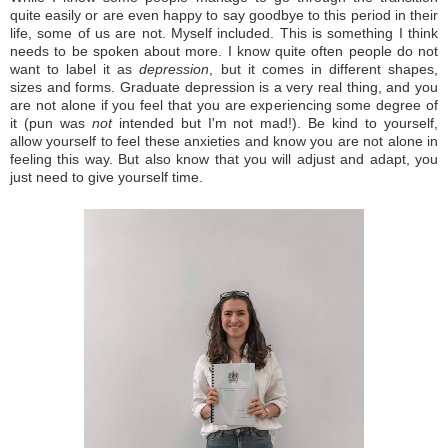
quite easily or are even happy to say goodbye to this period in their
life, some of us are not. Myself included. This is something I think
needs to be spoken about more.
I know quite often people do not
want to label it as
depression
, but it comes in different shapes,
sizes and forms.
Graduate depression is a very real thing, and you
are not alone if you feel that you are experiencing some degree of
it (pun was
not
intended but I'm not mad!).
Be kind to yourself,
allow yourself to feel these anxieties and know you are not alone in
feeling this way. But also know that you will adjust and adapt, you
just need to give yourself time.