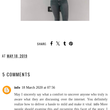
SHARE:
YOU MAY ALSO ENJOY:
Life's a Lesson
How I stay Organised
AT
MAY 18, 2019
SHARE