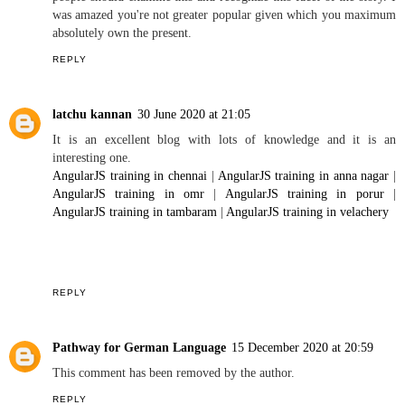
5 COMMENTS
info
18 March 2020 at 07:56
May I sincerely say what a comfort to uncover anyone who truly is
aware what they are discussing over the internet. You definitely
realize how to deliver a hassle to mild and make it vital.
info
More
people should examine this and recognize this facet of the story. I
was amazed you're not greater popular given which you maximum
absolutely own the present.
REPLY
latchu kannan
30 June 2020 at 21:05
It is an excellent blog with lots of knowledge and it is an
interesting one.
AngularJS training in chennai
|
AngularJS training in anna nagar
|
AngularJS training in omr
|
AngularJS training in porur
|
AngularJS training in tambaram
|
AngularJS training in velachery