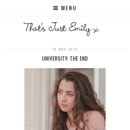
MENU
18 MAY 2019
UNIVERSITY: THE END