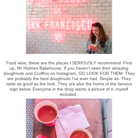
Food wise, these are the places I SERIOUSLY recommend. First
up, Mr Holmes Bakehouse. If you haven’t seen their amazing
doughnuts and Cruffins on Instagram, GO LOOK FOR THEM. They
are probably the best doughnuts I’ve ever had. Simple as. They
taste as good as the look. They are also the home of the famous
sign below. Everyone in the shop wants a picture of it, myself
included.