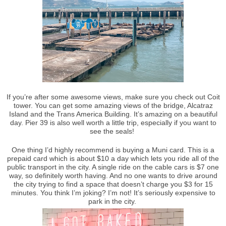
If you’re after some awesome views, make sure you check out Coit
tower. You can get some amazing views of the bridge, Alcatraz
Island and the Trans America Building. It’s amazing on a beautiful
day. Pier 39 is also well worth a little trip, especially if you want to
see the seals!
One thing I’d highly recommend is buying a Muni card. This is a
prepaid card which is about $10 a day which lets you ride all of the
public transport in the city. A single ride on the cable cars is $7 one
way, so definitely worth having. And no one wants to drive around
the city trying to find a space that doesn’t charge you $3 for 15
minutes. You think I’m joking? I’m not! It’s seriously expensive to
park in the city.