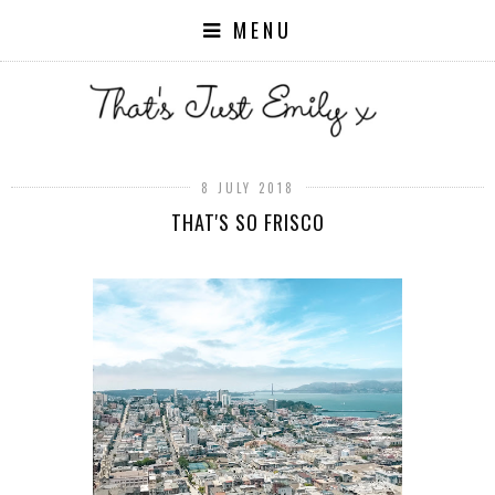
MENU
8 JULY 2018
THAT'S SO FRISCO