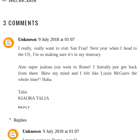
YOU MAY ALSO ENJOY:
Vegas, Baby!
Cuban Lookbook
AT
JULY 08, 2018
SHARE
3 COMMENTS
Unknown
9 July 2018 at 01:07
I really, really want to visit San Fran! Next year when I head to
the US, I'm so making sure it's in my itinerary.
Also super jealous you went to Rome! I literally just got back
from there. Blew my mind and I felt like Lizzie McGuire the
whole time!! Haha.
Talia