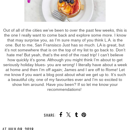
Out of all of the cities we’ve been to over the past few weeks, this is
the one I really want to come back and explore some more. I know
that may surprise you, as I’m sure many of you think L.A. is the
one. But to me, San Fransisco Just has so much. LA is great, but
it’s not somewhere that is on the top of my list to go back to. Don’t
hate me! But yeah, that’s the end of the road trip! I can’t believe
how quickly it’s gone. Although you might think I’m about to get
seriously holiday blues- you are wrong! I literally have about a week
at home and then I’m off again; James and I are off to Rome! Let
me know if you want a blog post about what we get up to. It’s such
a beautiful city, one of my favourites ever and I’m so excited to
show him around. Have you been? If so let me know your
recommendations!
SHARE: