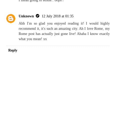
KIAORA TALIA
REPLY
Replies
Unknown
9 July 2018 at 01:07
I mean going to Rome.. oops!!
Unknown
12 July 2018 at 01:35
Ahh I'm so glad you enjoyed reading it! I would highly
recommend it, it's such an amazing city. Ah I love Rome, my
Rome post has actually just gone live! Ahaha I know exactly
what you mean! xx
Reply