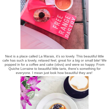
Next is a place called La Marais, it’s so lovely. This beautiful little
cafe has such a lovely, relaxed feel, great for a big or small bite! We
popped in for a coffee and cake (obvs) and were so happy. From
Quiche Lorraine to beautiful little tarts, there’s something for
everyone. I mean just look how beautiful they are!