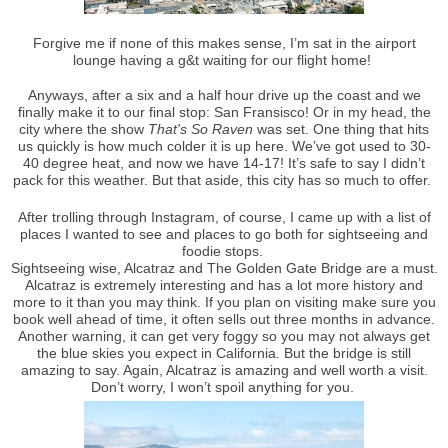
Forgive me if none of this makes sense, I’m sat in the airport
lounge having a g&t waiting for our flight home!
Anyways, after a six and a half hour drive up the coast and we
finally make it to our final stop: San Fransisco! Or in my head, the
city where the show
That's So Raven
was set. One thing that hits
us quickly is how much colder it is up here. We’ve got used to 30-
40 degree heat, and now we have 14-17! It’s safe to say I didn’t
pack for this weather. But that aside, this city has so much to offer.
After trolling through Instagram, of course, I came up with a list of
places I wanted to see and places to go both for sightseeing and
foodie stops.
Sightseeing wise, Alcatraz and The Golden Gate Bridge are a must.
Alcatraz is extremely interesting and has a lot more history and
more to it than you may think. If you plan on visiting make sure you
book well ahead of time, it often sells out three months in advance.
Another warning, it can get very foggy so you may not always get
the blue skies you expect in California. But the bridge is still
amazing to say. Again, Alcatraz is amazing and well worth a visit.
Don’t worry, I won’t spoil anything for you.