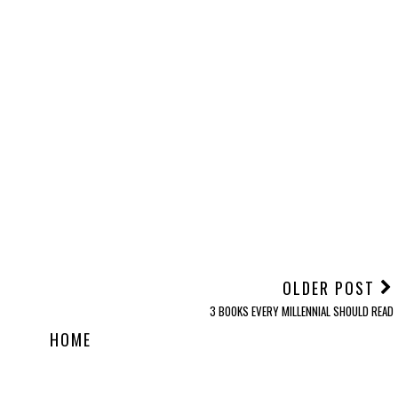
ve
Let's Talk: Periods
Emily 2.0
Exam Stress
OLDER POST