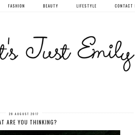
FASHION
BEAUTY
LIFESTYLE
CONTACT
28 AUGUST 2017
T ARE YOU THINKING?