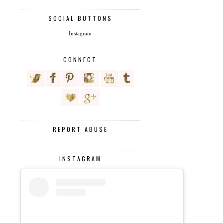
SOCIAL BUTTONS
Instagram
CONNECT
REPORT ABUSE
INSTAGRAM