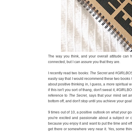
The way you think, and your overall attitude can 
connected, but I can assure you that they are.
I recently read two books:
The Secret
and
#GIRLBO
easily say that I would recommend these two books
about positive thinking in, I guess, a more spiritual 
if this isn't you sort of thang, don't sweat it, #GI
reference to
The Secret
, says that your mind set a
bottom off, and don't stop until you achieve your goa
9 times out of 10, a positive outlook on what your goa
you're excited and passionate about a subject or c
because you enjoy it and want to put the time and effor
get there or somewhere very near it. Yes, some thin