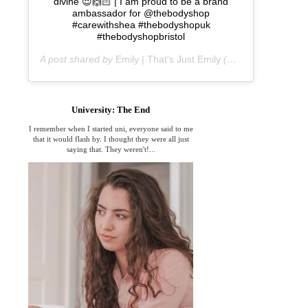
divine 😍🙌🏻 | I am proud to be a brand
ambassador for @thebodyshop
#carewithshea #thebodyshopuk
#thebodyshopbristol
A post shared by
Emily | That's Just Emily
(@thats_just_emily) on
University: The End
I remember when I started uni, everyone said to me
that it would flash by. I thought they were all just
saying that. They weren't!...