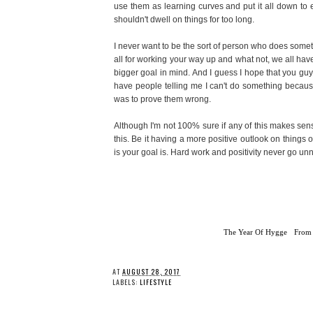
use them as learning curves and put it all down to e
shouldn't dwell on things for too long.
I never want to be the sort of person who does somethi
all for working your way up and what not, we all hav
bigger goal in mind. And I guess I hope that you g
have people telling me I can't do something because 
was to prove them wrong.
Although I'm not 100% sure if any of this makes sens
this. Be it having a more positive outlook on things 
is your goal is. Hard work and positivity never go un