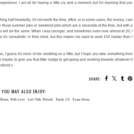
xperience. I am all for having a little cry and a moment, but I'm learning that you
ng half-heartedly, it's not worth the time, effort, or in some cases, the money. I am
e those summer jobs or weekend jobs which are a necessity at the time, but with a
uys will be the same. When I was younger, and sometimes even now almost at 20, I
it's 'unrealistic' in their mind, but this makes me want to work 10X harder than I
e, I guess it's more of me rambling on a little, but I hope you take something from
or maybe to give you that little nudge to get going and working towards whatever it
noticed x.
SHARE:
YOU MAY ALSO ENJOY: