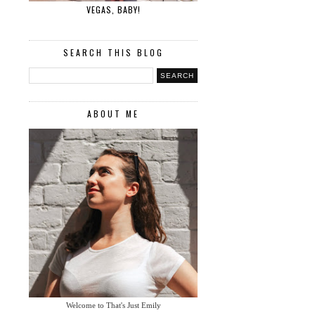
VEGAS, BABY!
SEARCH THIS BLOG
ABOUT ME
Welcome to That's Just Emily