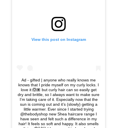
View this post on Instagram
Ad - gifted | anyone who really knows me
knows that I pride myself on my curly locks. I
love it 🙆🏽 but curly hair can so easily get
dry and brittle, so I always want to make sure
I’m taking care of it. Especially now that the
sun is coming out and it’s (slowly) getting a
little warmer. Ever since I started trying
@thebodyshop new Shea haircare range I
have seen and felt such a difference in my
hair! It feels so soft and happy. It also smells