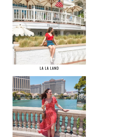
LA LA LAND