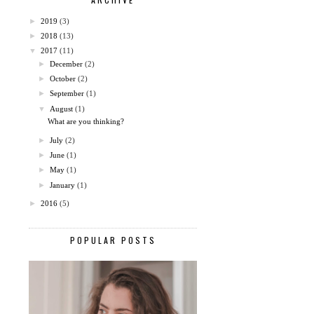
►
2019
(3)
►
2018
(13)
▼
2017
(11)
►
December
(2)
►
October
(2)
►
September
(1)
▼
August
(1)
What are you thinking?
►
July
(2)
►
June
(1)
►
May
(1)
►
January
(1)
►
2016
(5)
POPULAR POSTS