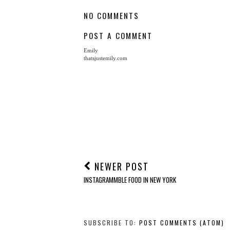
The Year Of Hygge
From Rome, With Lo
AT
AUGUST 28, 2017
LABELS:
LIFESTYLE
NO COMMENTS
POST A COMMENT
Emily
thatsjustemily.com
NEWER POST