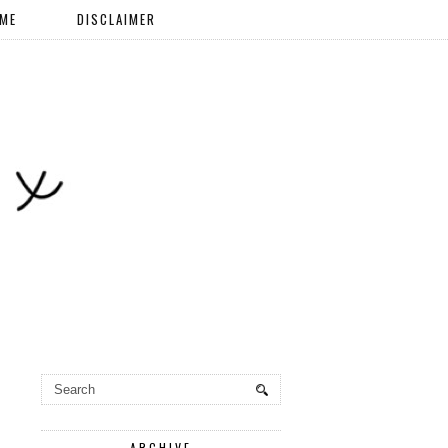
 ME
DISCLAIMER
ARCHIVE