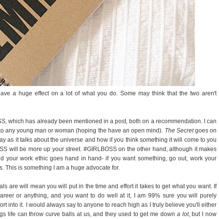
have a huge effect on a lot of what you do. Some may think that the two aren't
SS,
which has already been mentioned in a post
,
both on a recommendation. I can
 to any young man or woman (hoping the have an open mind).
The Secret
goes on
way as it talks about the universe and how if you think something it will come to you
RLBOSS will be more up your street. #GIRLBOSS on the other hand, although it makes
nd your work ethic goes hand in hand- if you want something, go out, work your
ls. This is something I am a huge advocate for.
ls are will mean you will put in the time and effort it takes to get what you want. If
areer or anything, and you want to do well at it, I am 99% sure you will purely
t into it. I would always say to anyone to reach high as I truly believe you'll either
gs life can throw curve balls at us, and they used to get me down
a lot
, but I now