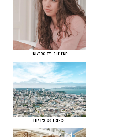
UNIVERSITY: THE END
THAT'S SO FRISCO