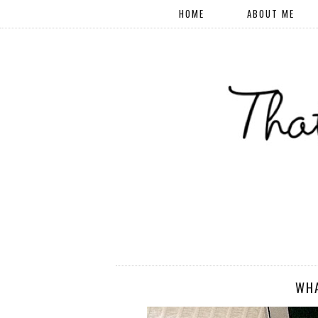
HOME
ABOUT ME
WHA