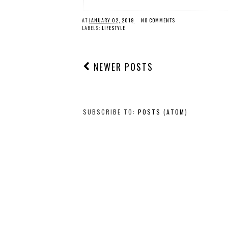
AT
JANUARY 02, 2019
NO COMMENTS
LABELS:
LIFESTYLE
NEWER POSTS
SUBSCRIBE TO:
POSTS (ATOM)