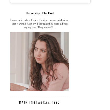
University: The End
I remember when I started uni, everyone said to me
that it would flash by. I thought they were all just
saying that. They weren't!...
MAIN INSTAGRAM FEED