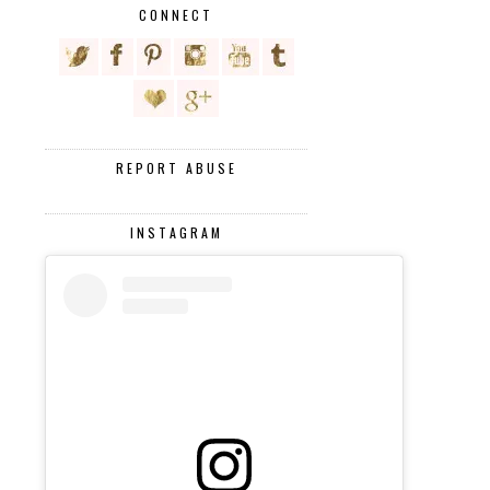
CONNECT
REPORT ABUSE
INSTAGRAM