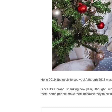
Hello 2019, it's lovely to see you! Although 2018 was 
Since it's a brand, spanking new year, I thought I w
them, some people make them because they think they 