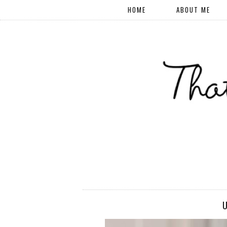
HOME
ABOUT ME
U