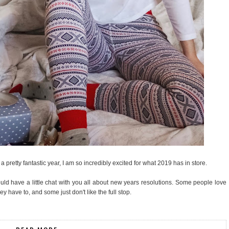
a pretty fantastic year, I am so incredibly excited for what 2019 has in store.
ould have a little chat with you all about new years resolutions. Some people love
have to, and some just don't like the full stop.