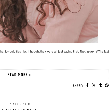
t it would flash by. I thought they were all just saying that.
They weren't!
The last
READ MORE »
SHARE:
14 APRIL 2019