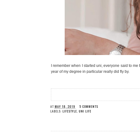
I remember when I started uni, everyone said to me tha
year of my degree in particular really did fly by.
AT
MAY 18, 2019
5 COMMENTS
LABELS:
LIFESTYLE
,
UNI LIFE