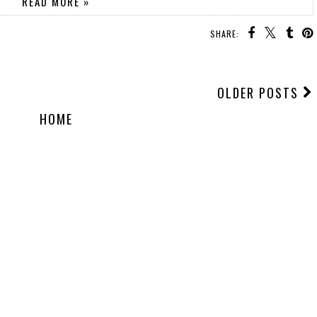
READ MORE »
SHARE:
OLDER POSTS
HOME