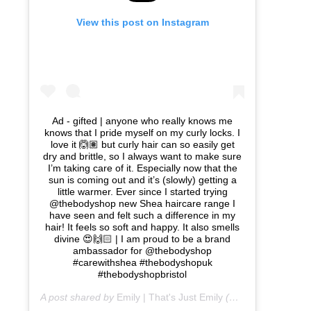
View this post on Instagram
Ad - gifted | anyone who really knows me
knows that I pride myself on my curly locks. I
love it 🙆🏽 but curly hair can so easily get
dry and brittle, so I always want to make sure
I’m taking care of it. Especially now that the
sun is coming out and it’s (slowly) getting a
little warmer. Ever since I started trying
@thebodyshop new Shea haircare range I
have seen and felt such a difference in my
hair! It feels so soft and happy. It also smells
divine 😍🙌🏻 | I am proud to be a brand
ambassador for @thebodyshop
#carewithshea #thebodyshopuk
#thebodyshopbristol
A post shared by
Emily | That's Just Emily
(@thats_just_emily) on