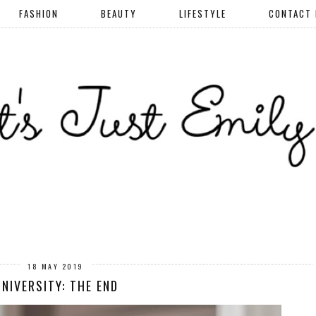
FASHION
BEAUTY
LIFESTYLE
CONTACT
18 MAY 2019
NIVERSITY: THE END