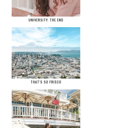
UNIVERSITY: THE END
THAT'S SO FRISCO