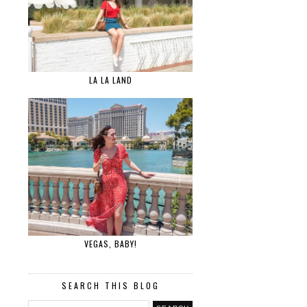
LA LA LAND
VEGAS, BABY!
SEARCH THIS BLOG