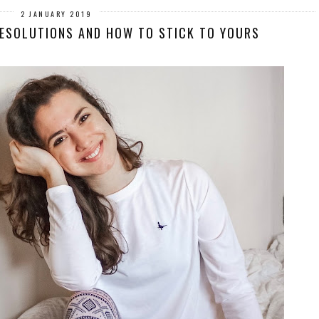
2 JANUARY 2019
 RESOLUTIONS AND HOW TO STICK TO YOURS