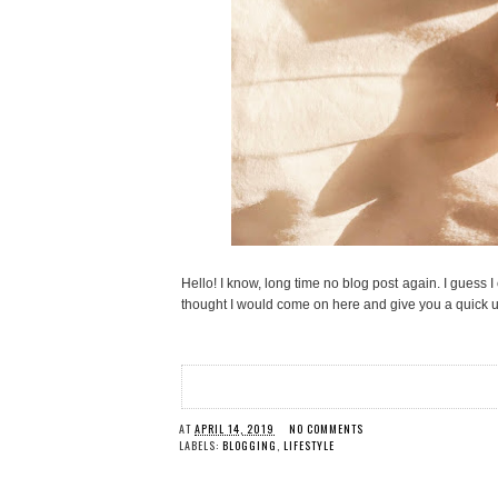
Hello! I know, long time no blog post again. I guess I
thought I would come on here and give you a quick 
AT
APRIL 14, 2019
NO COMMENTS
LABELS:
BLOGGING
,
LIFESTYLE