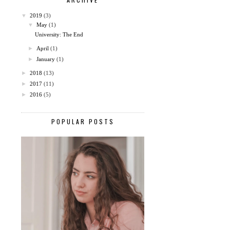
▼
2019
(3)
▼
May
(1)
University: The End
►
April
(1)
►
January
(1)
►
2018
(13)
►
2017
(11)
►
2016
(5)
POPULAR POSTS