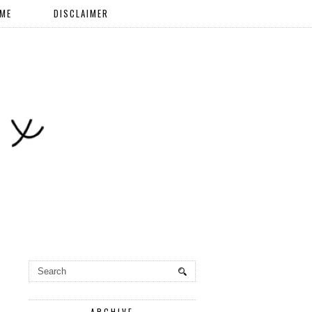
 ME
DISCLAIMER
ARCHIVE