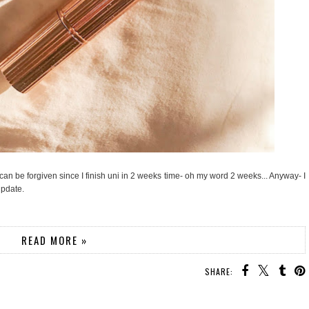
 can be forgiven since I finish uni in 2 weeks time- oh my word 2 weeks... Anyway- I
update.
READ MORE »
SHARE: