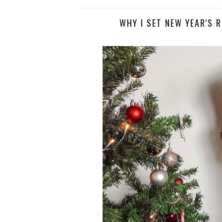
WHY I SET NEW YEAR'S