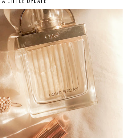
A LITTLE UPDATE