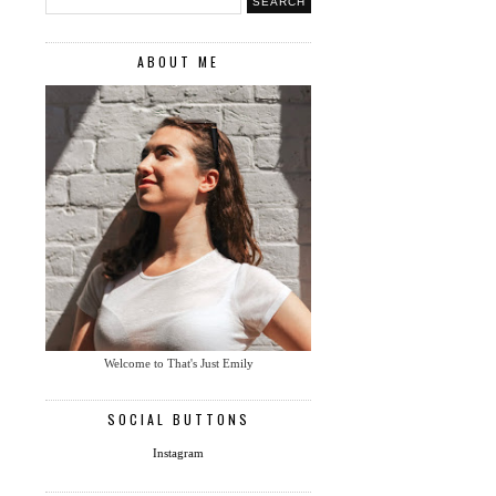
ABOUT ME
Welcome to That's Just Emily
SOCIAL BUTTONS
Instagram