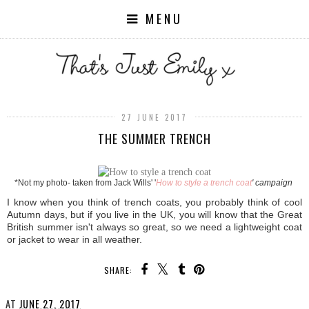
MENU
27 JUNE 2017
THE SUMMER TRENCH
*Not my photo- taken from Jack Wills' '
How to style a trench coat
' campaign
I know when you think of trench coats, you probably think of cool
Autumn days, but if you live in the UK, you will know that the Great
British summer isn't always so great, so we need a lightweight coat
or jacket to wear in all weather.
SHARE:
AT
JUNE 27, 2017