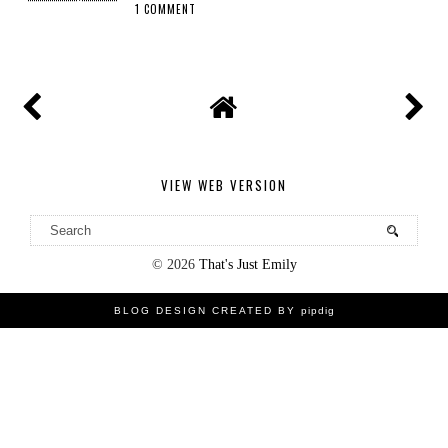
1 COMMENT
SHARE
VIEW WEB VERSION
©
2026
That's Just Emily
BLOG DESIGN CREATED BY
pipdig