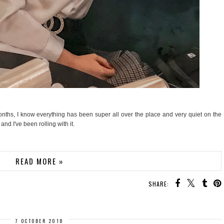
nths, I know everything has been super all over the place and very quiet on the
and I've been rolling with it.
READ MORE »
SHARE:
7 OCTOBER 2018