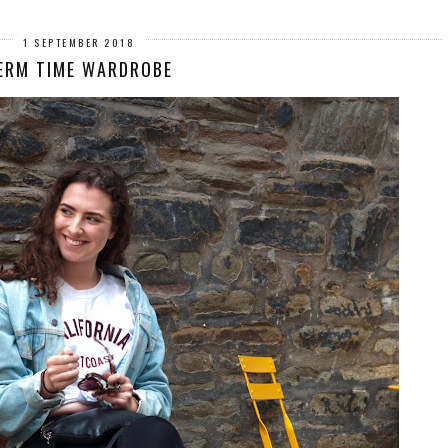
1 SEPTEMBER 2018
ERM TIME WARDROBE