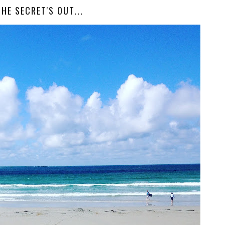
THE SECRET'S OUT...