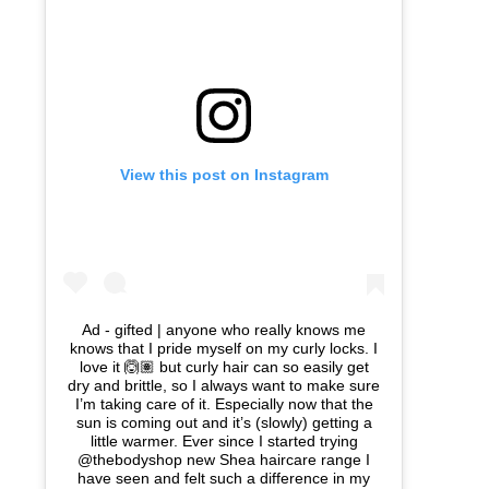
View this post on Instagram
Ad - gifted | anyone who really knows me
knows that I pride myself on my curly locks. I
love it 🙆🏽 but curly hair can so easily get
dry and brittle, so I always want to make sure
I’m taking care of it. Especially now that the
sun is coming out and it’s (slowly) getting a
little warmer. Ever since I started trying
@thebodyshop new Shea haircare range I
have seen and felt such a difference in my