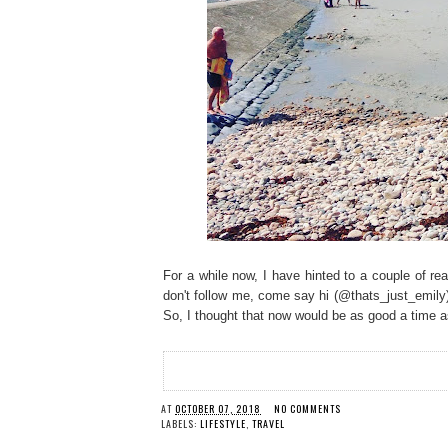
For a while now, I have hinted to a couple of re
don't follow me, come say hi (@thats_just_emily)!
So, I thought that now would be as good a time as
AT
OCTOBER 07, 2018
NO COMMENTS
LABELS:
LIFESTYLE
,
TRAVEL