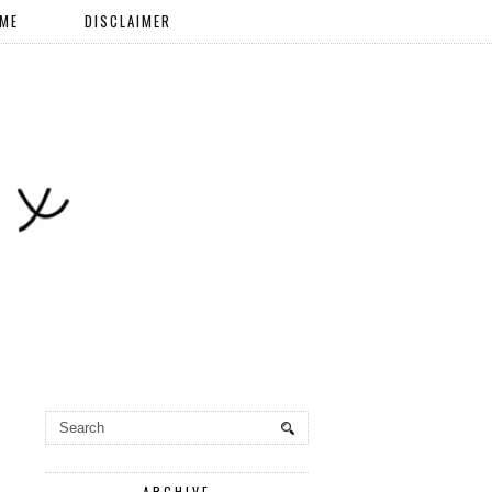
 ME
DISCLAIMER
ARCHIVE