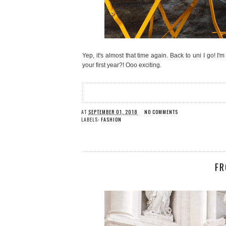
Yep, it's almost that time again. Back to uni I go! I
your first year?! Ooo exciting.
AT
SEPTEMBER 01, 2018
NO COMMENTS
LABELS:
FASHION
FR