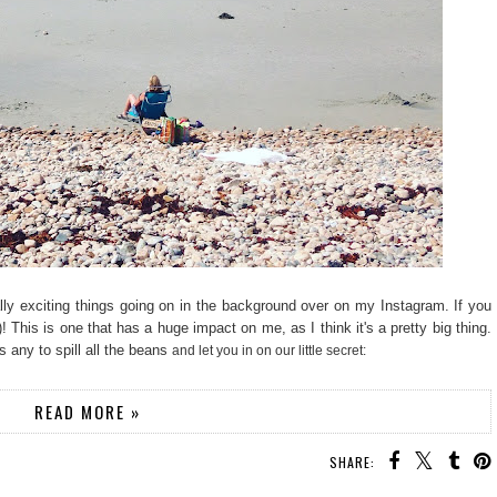
ally exciting things going on in the background over on my Instagram. If you
 This is one that has a huge impact on me, as I think it's a pretty big thing.
 any to spill all the beans
and let you in on our little secret:
READ MORE »
SHARE: