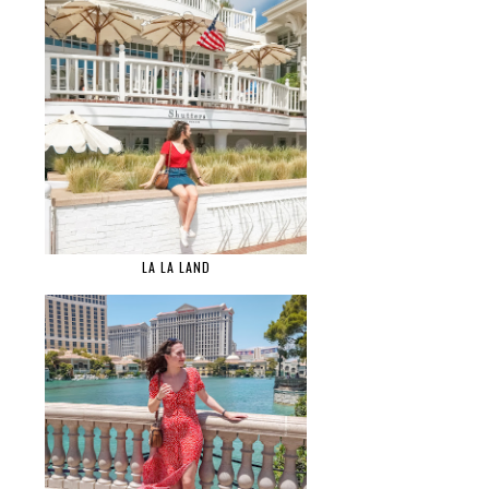
LA LA LAND