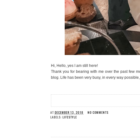
Hi, Hello, yes I am still here!
Thank you for bearing with me over the past few mo
blog. Life has been very busy, in every way possible, 
AT
DECEMBER 13, 2018
NO COMMENTS
LABELS:
LIFESTYLE