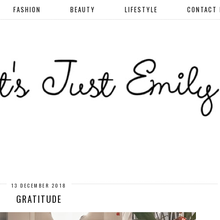
FASHION
BEAUTY
LIFESTYLE
CONTACT
13 DECEMBER 2018
GRATITUDE