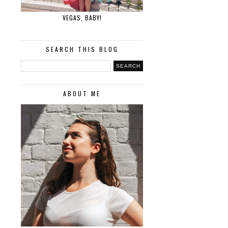
VEGAS, BABY!
SEARCH THIS BLOG
ABOUT ME