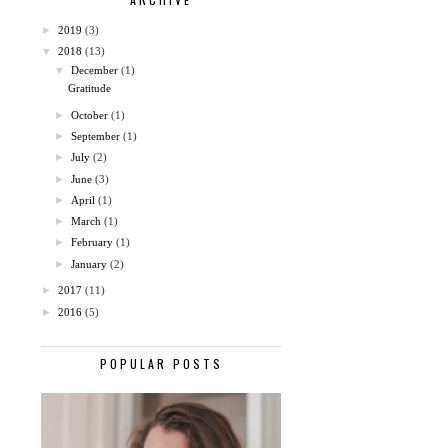
►
2019
(3)
▼
2018
(13)
▼
December
(1)
Gratitude
►
October
(1)
►
September
(1)
►
July
(2)
►
June
(3)
►
April
(1)
►
March
(1)
►
February
(1)
►
January
(2)
►
2017
(11)
►
2016
(5)
POPULAR POSTS