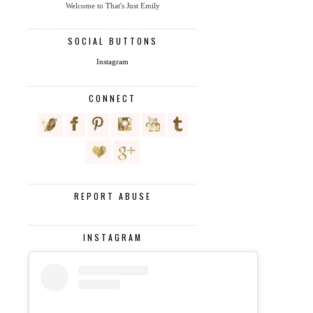
Welcome to That's Just Emily
SOCIAL BUTTONS
Instagram
CONNECT
REPORT ABUSE
INSTAGRAM