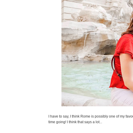
I have to say, I think Rome is possibly one of my favou
time going! I think that says a lot...