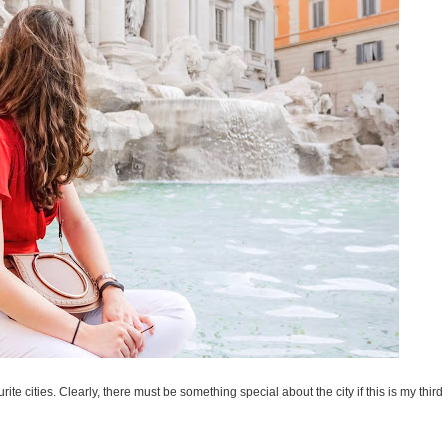
rite cities. Clearly, there must be something special about the city if this is my third