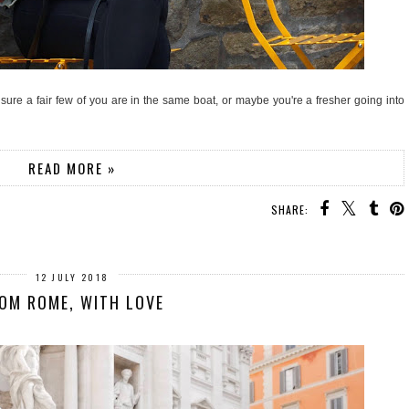
'm sure a fair few of you are in the same boat, or maybe you're a fresher going into
READ MORE »
SHARE:
12 JULY 2018
OM ROME, WITH LOVE