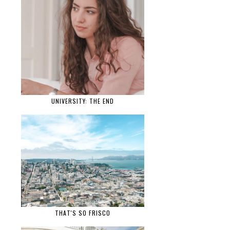
UNIVERSITY: THE END
THAT'S SO FRISCO