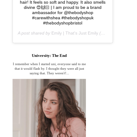
hair! It feels so soft and happy. It also smells
divine 😍🙌🏻 | I am proud to be a brand
ambassador for @thebodyshop
#carewithshea #thebodyshopuk
#thebodyshopbristol
A post shared by
Emily | That's Just Emily
(@thats_just_emily) on
University: The End
I remember when I started uni, everyone said to me
that it would flash by. I thought they were all just
saying that. They weren't!...