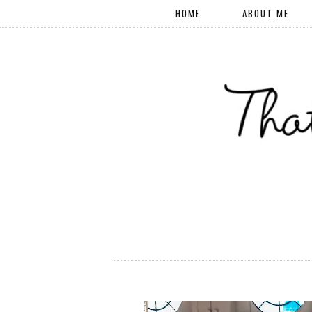
HOME
ABOUT ME