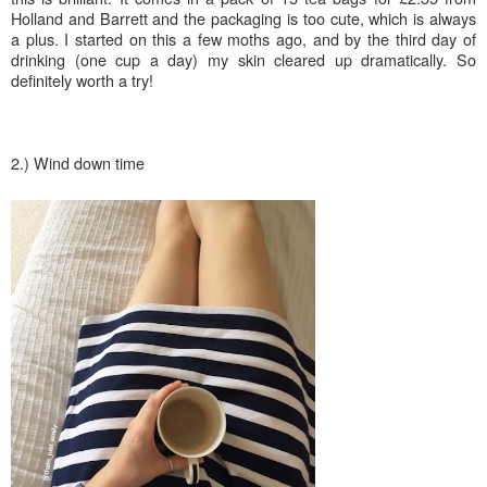
Holland and Barrett and the packaging is too cute, which is always
a plus. I started on this a few moths ago, and by the third day of
drinking (one cup a day) my skin cleared up dramatically. S
o
definitely worth a try!
2.) Wind down time