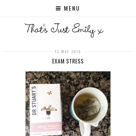
MENU
13 MAY 2016
EXAM STRESS