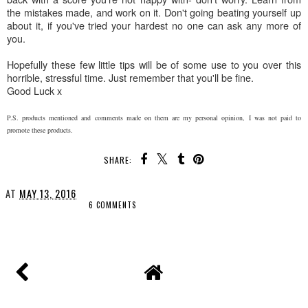
the mistakes made, and work on it. Don't going beating yourself up
about it, if you've tried your hardest no one can ask any more of
you.
Hopefully these few little tips will be of some use to you over this
horrible, stressful time. Just remember that you'll be fine.
Good Luck x
P.S. products mentioned and comments made on them are my personal opinion, I was not paid to
promote these products.
SHARE:
AT
MAY 13, 2016
6 COMMENTS
SHARE