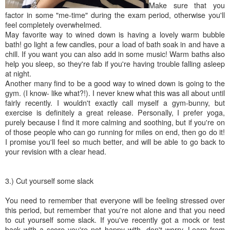
Make sure that you
factor in some "me-time" during the exam period, otherwise you'll
feel completely overwhelmed.
May favorite way to wined down is having a lovely warm bubble
bath! go light a few candles, pour a load of bath soak in and have a
chill. If you want you can also add in some music! Warm baths also
help you sleep, so they're fab if you're having trouble falling asleep
at night.
Another many find to be a good way to wined down is going to the
gym. (I know- like what?!). I never knew what this was all about until
fairly recently. I wouldn't exactly call myself a gym-bunny, but
exercise is definitely a great release. Personally, I prefer yoga,
purely because I find it more calming and soothing, but if you're on
of those people who can go running for miles on end, then go do it!
I promise you'll feel so much better, and will be able to go back to
your revision with a clear head.
3.) Cut yourself some slack
You need to remember that everyone will be feeling stressed over
this period, but remember that you're not alone and that you need
to cut yourself some slack. If you've recently got a mock or test
back with a score you're not happy with- don't worry. Learn from