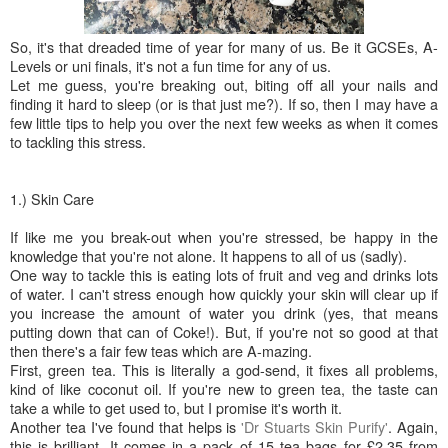
So, it's that dreaded time of year for many of us. Be it GCSEs, A-
Levels or uni finals, it's not a fun time for any of us.
Let me guess, you're breaking out, biting off all your nails and
finding it hard to sleep (or is that just me?). If so, then I may have a
few little tips to help you over the next few weeks as when it comes
to tackling this stress.
1.) Skin Care
If like me you break-out when you're stressed, be happy in the
knowledge that you're not alone. It happens to all of us (sadly).
One way to tackle this is eating lots of fruit and veg and drinks lots
of water. I can't stress enough how quickly your skin will clear up if
you increase the amount of water you drink (yes, that means
putting down that can of Coke!). But, if you're not so good at that
then there's a fair few teas which are A-mazing.
First, green tea. This is literally a god-send, it fixes all problems,
kind of like coconut oil. If you're new to green tea, the taste can
take a while to get used to, but I promise it's worth it.
Another tea I've found that helps is
'Dr Stuarts Skin Purify'
. Again,
this is brilliant. It comes in a pack of 15 tea bags for £2.35 from