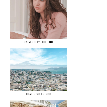
UNIVERSITY: THE END
THAT'S SO FRISCO