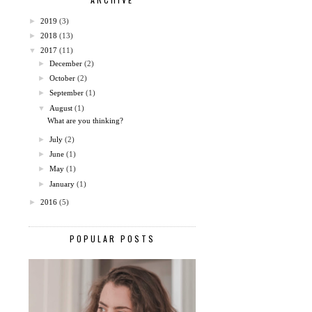
►
2019
(3)
►
2018
(13)
▼
2017
(11)
►
December
(2)
►
October
(2)
►
September
(1)
▼
August
(1)
What are you thinking?
►
July
(2)
►
June
(1)
►
May
(1)
►
January
(1)
►
2016
(5)
POPULAR POSTS