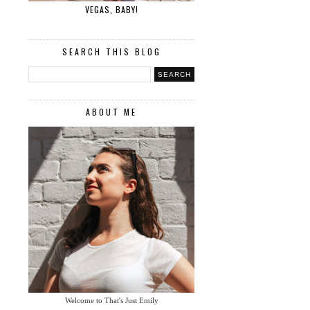
VEGAS, BABY!
SEARCH THIS BLOG
ABOUT ME
Welcome to That's Just Emily