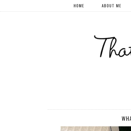
HOME
ABOUT ME
WHA