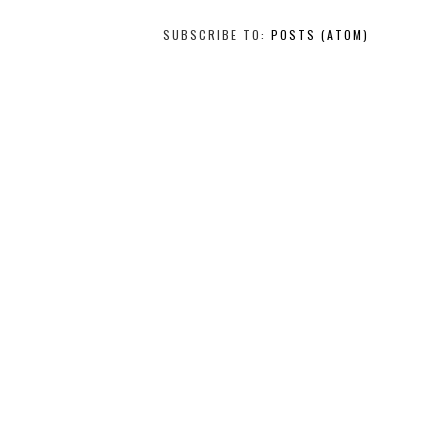
SUBSCRIBE TO:
POSTS (ATOM)