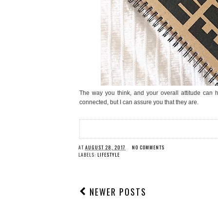
The way you think, and your overall attitude can 
connected, but I can assure you that they are.
AT
AUGUST 28, 2017
NO COMMENTS
LABELS:
LIFESTYLE
NEWER POSTS