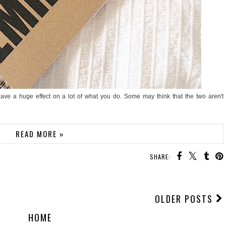
have a huge effect on a lot of what you do. Some may think that the two aren't
READ MORE »
SHARE:
OLDER POSTS
HOME