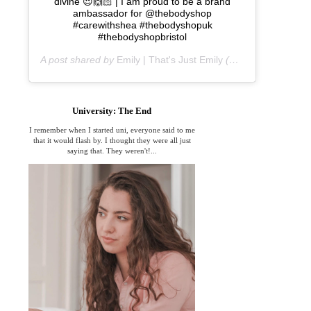
divine 😍🙌🏻 | I am proud to be a brand
ambassador for @thebodyshop
#carewithshea #thebodyshopuk
#thebodyshopbristol
A post shared by
Emily | That's Just Emily
(@thats_just_emily) on
University: The End
I remember when I started uni, everyone said to me
that it would flash by. I thought they were all just
saying that. They weren't!...