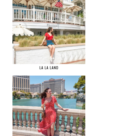
LA LA LAND