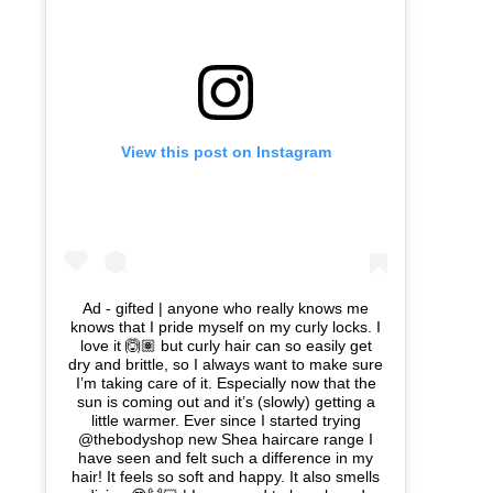
View this post on Instagram
Ad - gifted | anyone who really knows me
knows that I pride myself on my curly locks. I
love it 🙆🏽 but curly hair can so easily get
dry and brittle, so I always want to make sure
I’m taking care of it. Especially now that the
sun is coming out and it’s (slowly) getting a
little warmer. Ever since I started trying
@thebodyshop new Shea haircare range I
have seen and felt such a difference in my
hair! It feels so soft and happy. It also smells