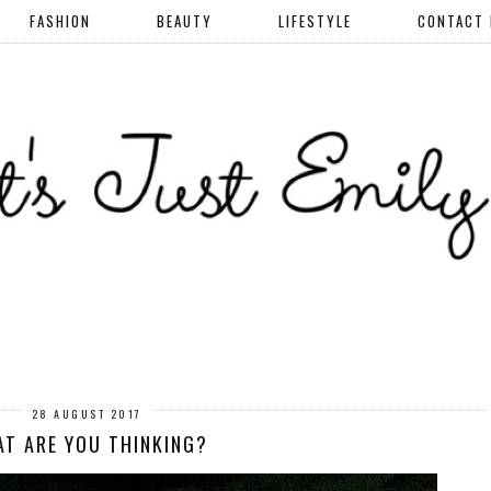
FASHION
BEAUTY
LIFESTYLE
CONTACT
28 AUGUST 2017
T ARE YOU THINKING?