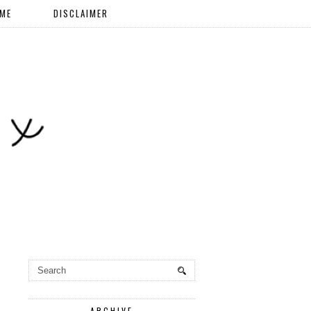
 ME
DISCLAIMER
ARCHIVE