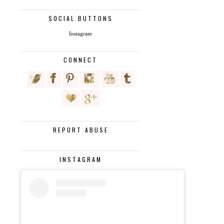
SOCIAL BUTTONS
Instagram
CONNECT
REPORT ABUSE
INSTAGRAM